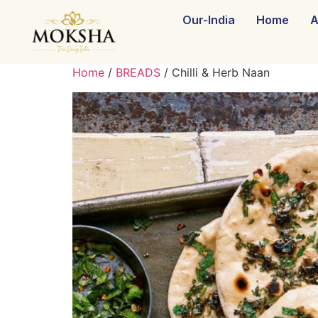
Our-India
Home
A
Home
/
BREADS
/ Chilli & Herb Naan