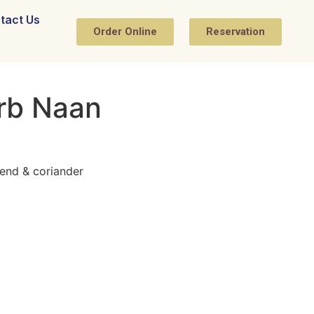
tact Us
Order Online
Reservation
erb Naan
end & coriander