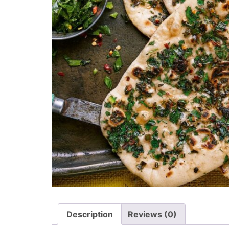
Description
Reviews (0)