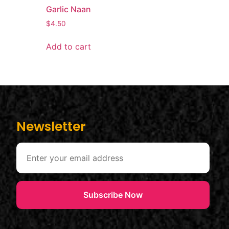
Garlic Naan
$
4.50
Add to cart
Newsletter