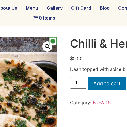
bout Us
Menu
Gallery
Gift Card
Blog
Con
0 Items
Chilli & H
$
5.50
Naan topped with spice bl
Add to cart
Category:
BREADS