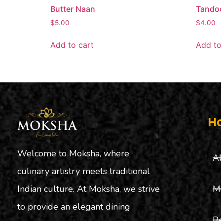
Butter Naan
Tandoo
$
5.00
$
4.00
Add to cart
Add to
H
Welcome to Moksha, where
A
culinary artistry meets traditional
M
Indian culture. At Moksha, we strive
to provide an elegant dining
R