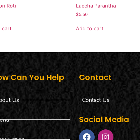
ri Roti
Laccha Parantha
$
5.50
 cart
Add to cart
ow Can You Help
Contact
bout Us
Contact Us
Social Media
enu
eservation