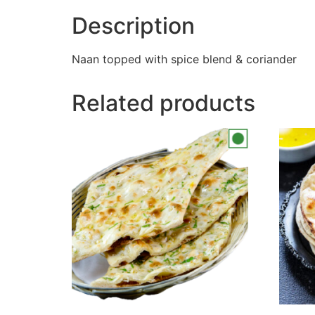
Description
Naan topped with spice blend & coriander
Related products