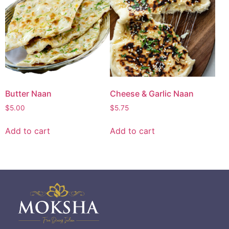
Butter Naan
Cheese & Garlic Naan
$
5.00
$
5.75
Add to cart
Add to cart