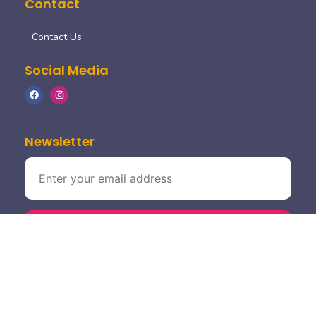
Contact
Contact Us
Social Media
Newsletter
©2024. moksha fine dine. all rights reserved.