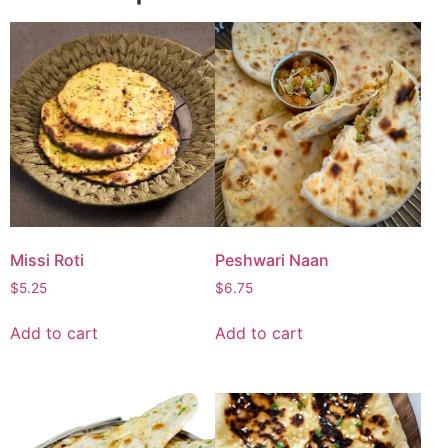
Missi Roti
Peshwari Naan
$
5.25
$
6.75
Add to cart
Add to cart