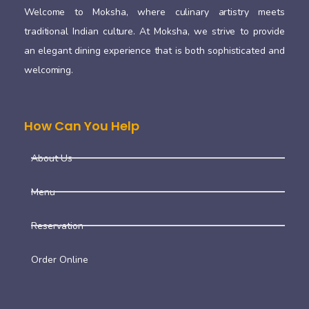
Welcome to Moksha, where culinary artistry meets
traditional Indian culture. At Moksha, we strive to provide
an elegant dining experience that is both sophisticated and
welcoming.
How Can You Help
About Us
Menu
Reservation
Order Online