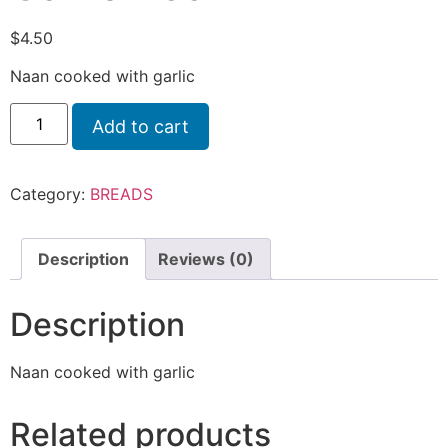
$
4.50
Naan cooked with garlic
Add to cart
Category:
BREADS
Description
Reviews (0)
Description
Naan cooked with garlic
Related products