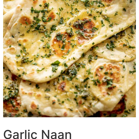
Garlic Naan