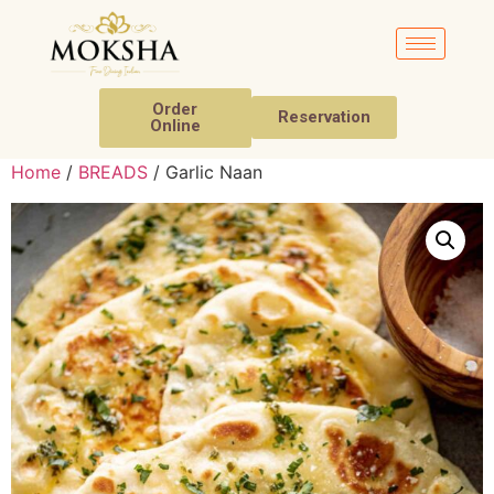
Order
Reservation
Online
Home
/
BREADS
/ Garlic Naan