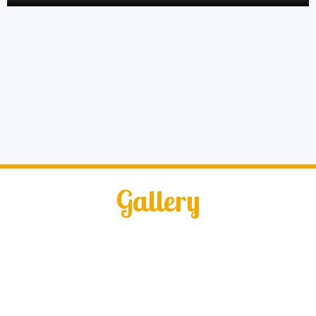
Gallery