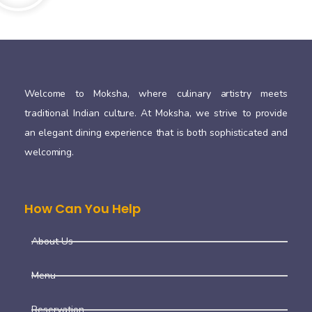
Welcome to Moksha, where culinary artistry meets
traditional Indian culture. At Moksha, we strive to provide
an elegant dining experience that is both sophisticated and
welcoming.
How Can You Help
About Us
Menu
Reservation