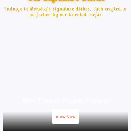
Indulge in Moksha's signature dishes, each crafted to
perfection by our talented chefs:
Wok Tossed Pepper Prawns
View Now