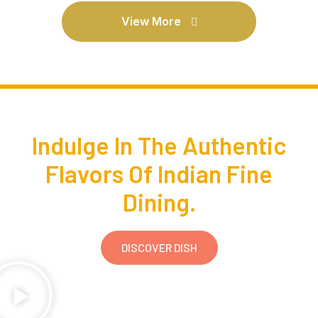
View More
Indulge In The Authentic
Flavors Of Indian Fine
Dining.
DISCOVER DISH