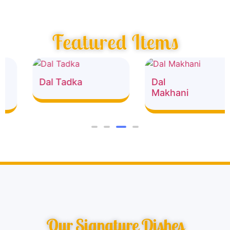
Featured Items
Dal Tadka
Dal
Makhani
Our Signature Dishes