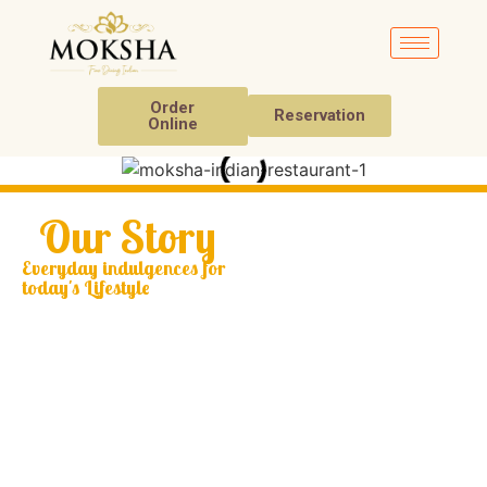
Order
Reservation
Online
Our Story
Everyday indulgences for
today's Lifestyle
Welcome to Moksha,
where culinary artistry
meets traditional
Indian culture. At
Moksha, we strive to
provide an elegant
dining experience that