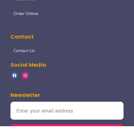
Order Online
Contact
Contact Us
Social Media
Newsletter