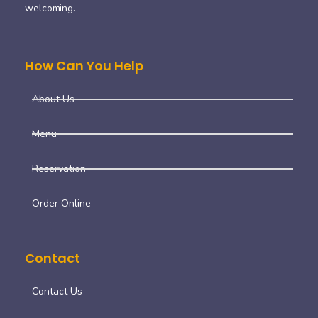
welcoming.
How Can You Help
About Us
Menu
Reservation
Order Online
Contact
Contact Us