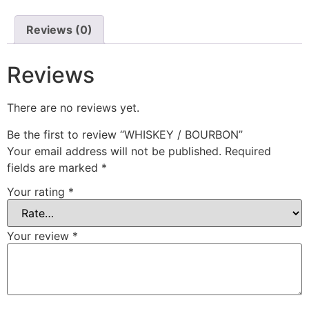
Reviews (0)
Reviews
There are no reviews yet.
Be the first to review “WHISKEY / BOURBON”
Your email address will not be published.
Required
fields are marked
*
Your rating
*
Your review
*