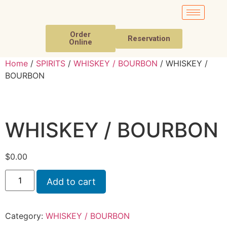
Order
Reservation
Online
Home
/
SPIRITS
/
WHISKEY / BOURBON
/ WHISKEY /
BOURBON
WHISKEY / BOURBON
$
0.00
Add to cart
Category:
WHISKEY / BOURBON