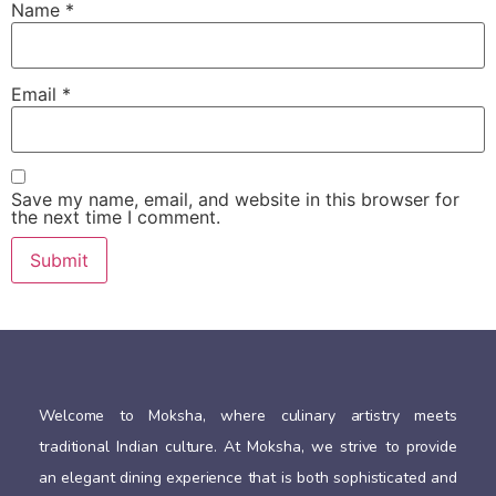
Name
*
Email
*
Save my name, email, and website in this browser for
the next time I comment.
Welcome to Moksha, where culinary artistry meets
traditional Indian culture. At Moksha, we strive to provide
an elegant dining experience that is both sophisticated and