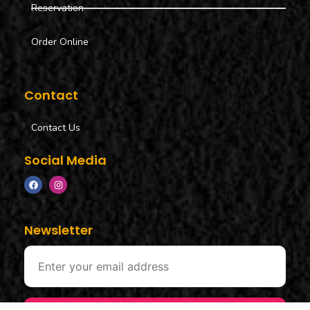
Reservation
Order Online
Contact
Contact Us
Social Media
Newsletter