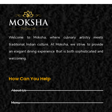
Welcome to Moksha, where culinary artistry meets
traditional Indian culture. At Moksha, we strive to provide
an elegant dining experience that is both sophisticated and
welcoming.
How Can You Help
About Us
Menu