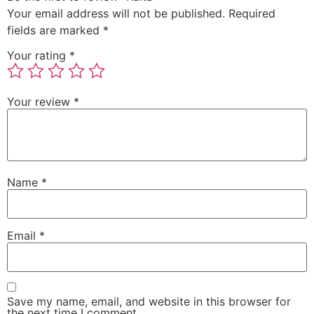
Your email address will not be published.
Required
fields are marked
*
Your rating
*
Your review
*
Name
*
Email
*
Save my name, email, and website in this browser for
the next time I comment.