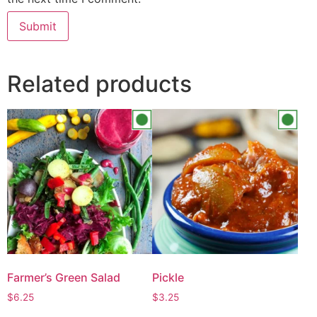
Related products
Farmer’s Green Salad
Pickle
$
6.25
$
3.25