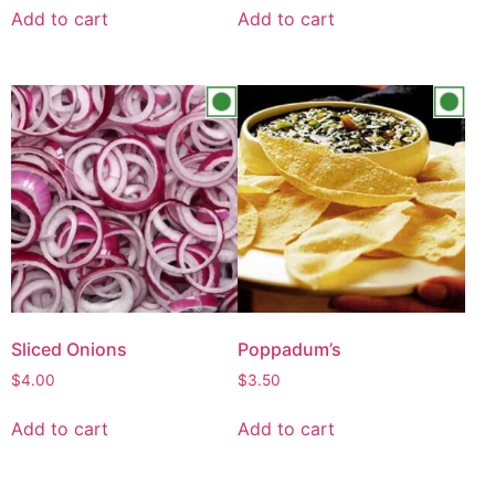
Add to cart
Add to cart
Sliced Onions
Poppadum’s
$
4.00
$
3.50
Add to cart
Add to cart