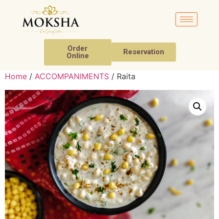
Order
Reservation
Online
Home
/
ACCOMPANIMENTS
/ Raita