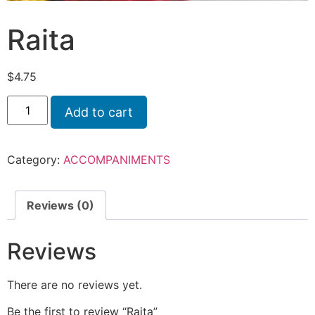
Raita
$
4.75
Add to cart
Category:
ACCOMPANIMENTS
Reviews (0)
Reviews
There are no reviews yet.
Be the first to review “Raita”