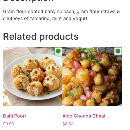
Gram flour coated baby spinach, gram flour straws &
chutneys of tamarind, mint and yogurt
Related products
Dahi Poori
Aloo Channa Chaat
$
8.50
$
8.50