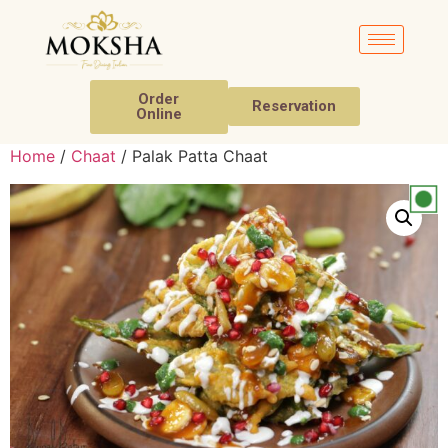
Order
Reservation
Online
Home
/
Chaat
/ Palak Patta Chaat