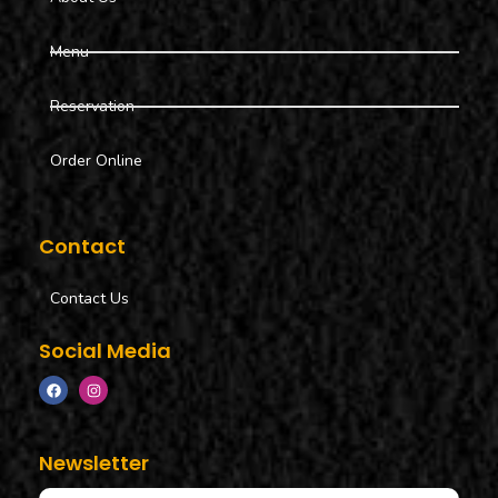
Menu
Reservation
Order Online
Contact
Contact Us
Social Media
Newsletter