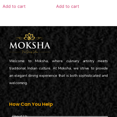
Add to cart
Add to cart
Welcome to Moksha, where culinary artistry meets
traditional Indian culture. At Moksha, we strive to provide
an elegant dining experience that is both sophisticated and
welcoming.
How Can You Help
About Us