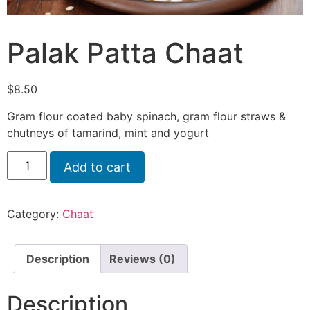
Palak Patta Chaat
$
8.50
Gram flour coated baby spinach, gram flour straws &
chutneys of tamarind, mint and yogurt
Add to cart
Category:
Chaat
Description
Reviews (0)
Description