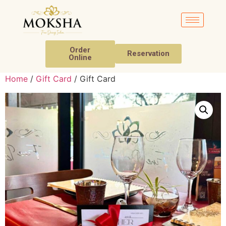
Order
Reservation
Online
Home
/
Gift Card
/ Gift Card