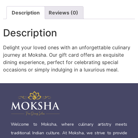
Description
Reviews (0)
Description
Delight your loved ones with an unforgettable culinary
journey at Moksha. Our gift card offers an exquisite
dining experience, perfect for celebrating special
occasions or simply indulging in a luxurious meal.
Welcome to Moksha, where culinary artistry meets
traditional Indian culture. At Moksha, we strive to provide