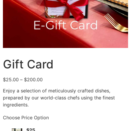
Gift Card
$
25.00
–
$
200.00
Enjoy a selection of meticulously crafted dishes,
prepared by our world-class chefs using the finest
ingredients.
Choose Price Option
$25