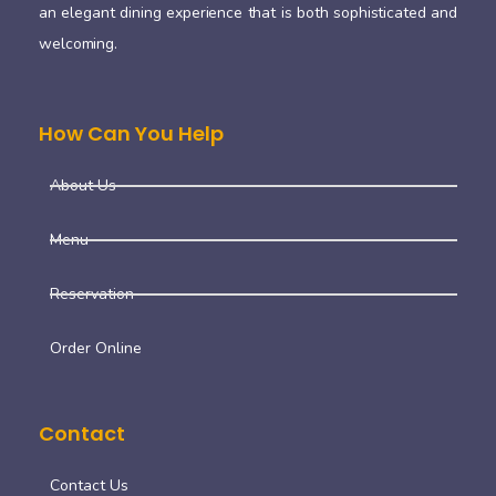
an elegant dining experience that is both sophisticated and
welcoming.
How Can You Help
About Us
Menu
Reservation
Order Online
Contact
Contact Us