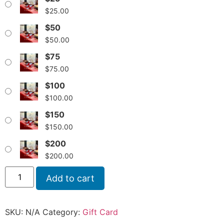
$
25.00
$50
$
50.00
$75
$
75.00
$100
$
100.00
$150
$
150.00
$200
$
200.00
Add to cart
SKU:
N/A
Category:
Gift Card