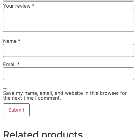
Your review
*
Name
*
Email
*
Save my name, email, and website in this browser for
the next time I comment.
Related products