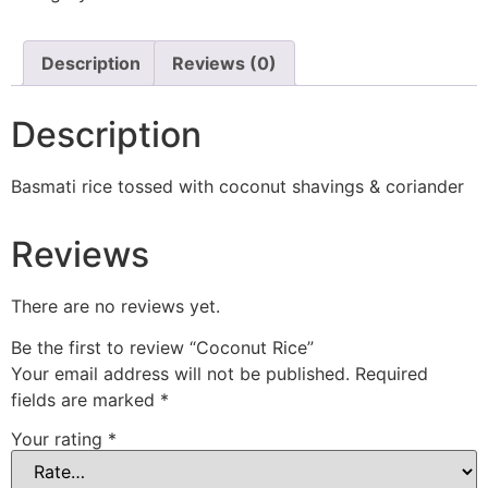
Description
Reviews (0)
Description
Basmati rice tossed with coconut shavings & coriander
Reviews
There are no reviews yet.
Be the first to review “Coconut Rice”
Your email address will not be published.
Required
fields are marked
*
Your rating
*