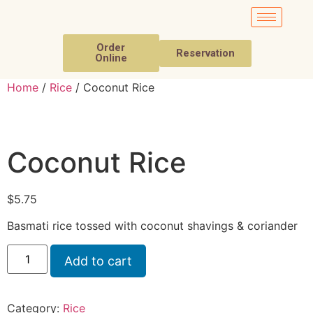
Order
Reservation
Online
Home
/
Rice
/ Coconut Rice
Coconut Rice
$
5.75
Basmati rice tossed with coconut shavings & coriander
Add to cart
Category:
Rice