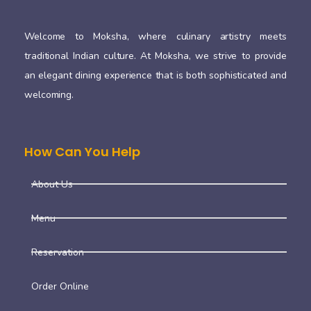
Welcome to Moksha, where culinary artistry meets
traditional Indian culture. At Moksha, we strive to provide
an elegant dining experience that is both sophisticated and
welcoming.
How Can You Help
About Us
Menu
Reservation
Order Online