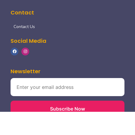
Contact
Contact Us
Social Media
Newsletter