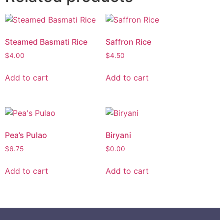
Steamed Basmati Rice
Saffron Rice
$
4.00
$
4.50
Add to cart
Add to cart
Pea’s Pulao
Biryani
$
6.75
$
0.00
Add to cart
Add to cart