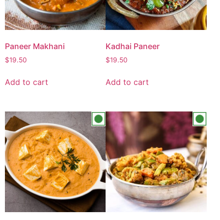
Paneer Makhani
Kadhai Paneer
$
19.50
$
19.50
Add to cart
Add to cart