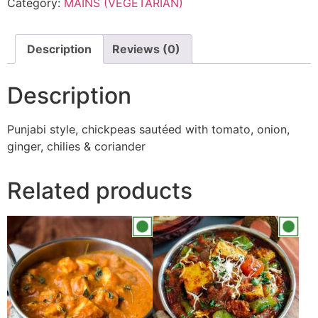
Category:
MAINS (VEGETARIAN)
Description
Reviews (0)
Description
Punjabi style, chickpeas sautéed with tomato, onion,
ginger, chilies & coriander
Related products