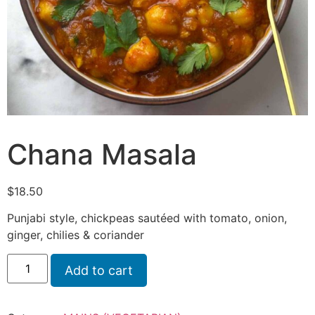
Chana Masala
$
18.50
Punjabi style, chickpeas sautéed with tomato, onion,
ginger, chilies & coriander
Add to cart