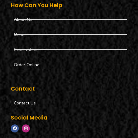
How Can You Help
About Us
Menu
Reservation
Order Online
Contact
Contact Us
Social Media