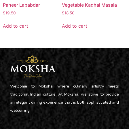
Paneer Lababdar
Vegetable Kadhai Masala
$
19.50
$
18.50
Add to cart
Add to cart
Welcome to Moksha, where culinary artistry meets
traditional Indian culture. At Moksha, we strive to provide
an elegant dining experience that is both sophisticated and
welcoming.