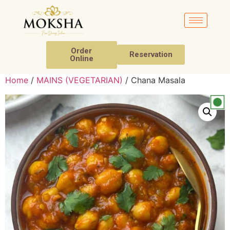
Order
Reservation
Online
Home
/
MAINS (VEGETARIAN)
/ Chana Masala