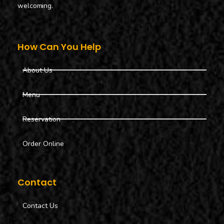
welcoming.
How Can You Help
About Us
Menu
Reservation
Order Online
Contact
Contact Us