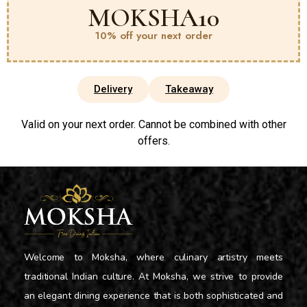
MOKSHA10
10% off your next order
Delivery
Takeaway
Valid on your next order. Cannot be combined with other
offers.
Welcome to Moksha, where culinary artistry meets
traditional Indian culture. At Moksha, we strive to provide
an elegant dining experience that is both sophisticated and