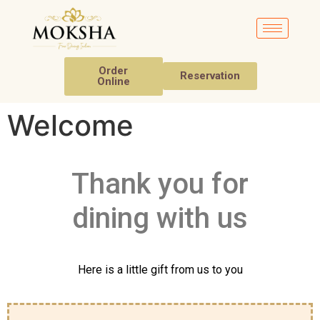
Order
Reservation
Online
Welcome
Thank you for
dining with us
Here is a little gift from us to you