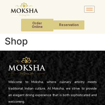
Order
Reservation
Online
Shop
Welcome to Moksha, where culinary artistry meets
traditional Indian culture. At Moksha, we strive to provide
an elegant dining experience that is both sophisticated and
welcoming.