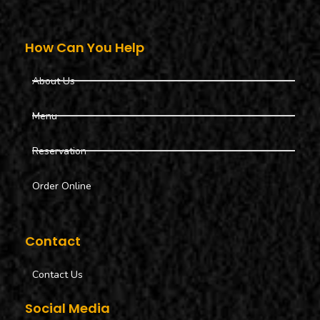
How Can You Help
About Us
Menu
Reservation
Order Online
Contact
Contact Us
Social Media